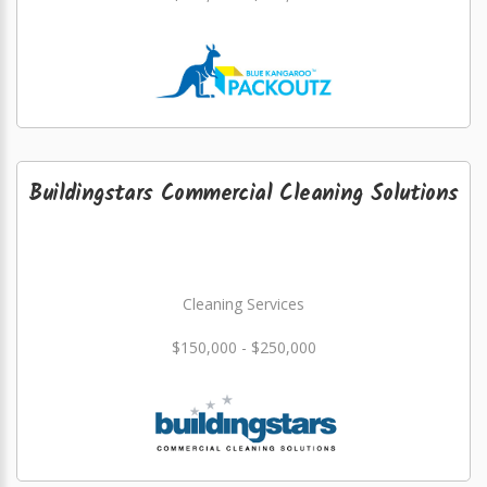
Buildingstars Commercial Cleaning Solutions
Cleaning Services
$150,000 - $250,000