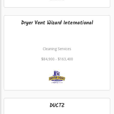
Dryer Vent Wizard International
Cleaning Services
$84,900 - $163,400
DUCTZ