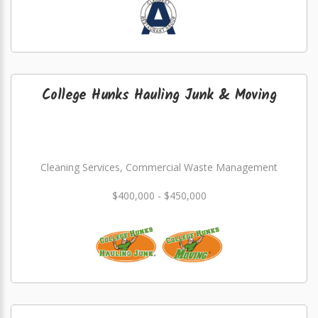
College Hunks Hauling Junk & Moving
Cleaning Services, Commercial Waste Management
$400,000 - $450,000