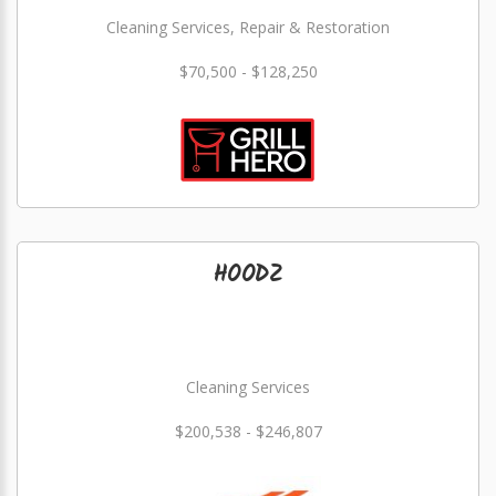
Cleaning Services, Repair & Restoration
$70,500 - $128,250
HOODZ
Cleaning Services
$200,538 - $246,807