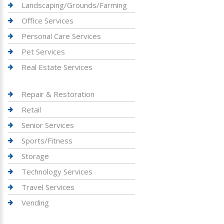
Landscaping/Grounds/Farming
Office Services
Personal Care Services
Pet Services
Real Estate Services
Repair & Restoration
Retail
Senior Services
Sports/Fitness
Storage
Technology Services
Travel Services
Vending