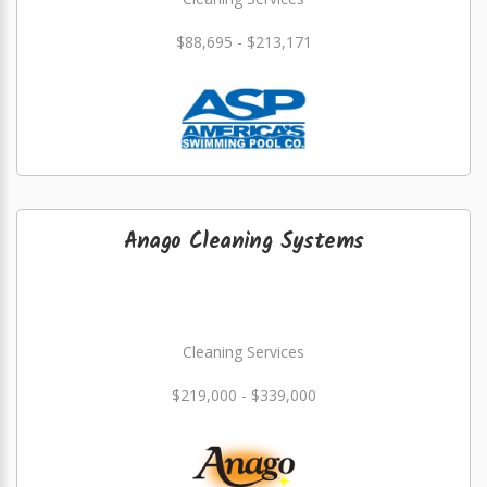
$88,695 - $213,171
Anago Cleaning Systems
Cleaning Services
$219,000 - $339,000