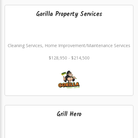
Gorilla Property Services
Cleaning Services, Home Improvement/Maintenance Services
$128,950 - $214,500
Grill Hero