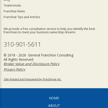
Testimonials
Franchise News
Franchise Tips and Articles
We provide a free consultation service to help you identify the best
franchises to meet your business ownership dreams.
310-901-5611
© 2018 - 2026 General Franchise Consulting
All Rights Reserved
Broker Value and Disclosure Policy
Privacy Policy
Site hosted and managed by FranServe Inc.
HOME
ABOUT