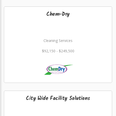
Chem-Dry
Cleaning Services
$92,150 - $249,500
City Wide Facility Solutions