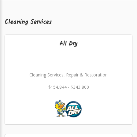
Cleaning Services
All Dry
Cleaning Services, Repair & Restoration
$154,844 - $343,800