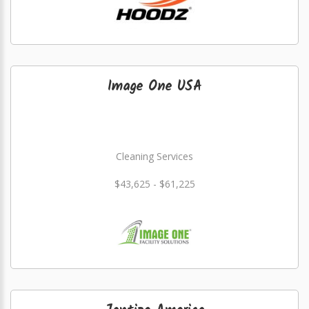
Image One USA
Cleaning Services
$43,625 - $61,225