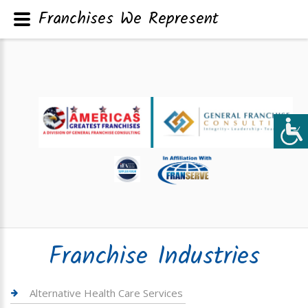
Franchises We Represent
Franchise Industries
Alternative Health Care Services