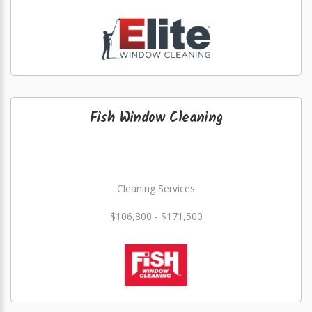
Fish Window Cleaning
Cleaning Services
$106,800 - $171,500