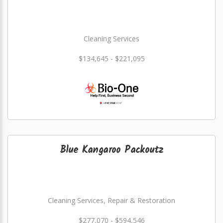
Cleaning Services
$134,645 - $221,095
Blue Kangaroo Packoutz
Cleaning Services, Repair & Restoration
$277,070 - $594,546