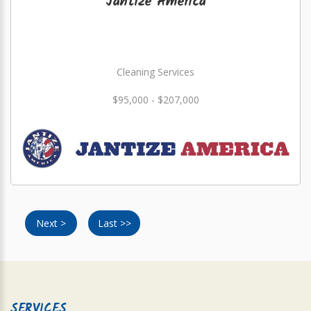
Jantize America
Cleaning Services
$95,000 - $207,000
Next >
Last >>
SERVICES