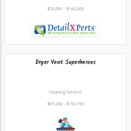
$70,000 - $160,000
Dryer Vent Superheroes
Cleaning Services
$87,000 - $150,750