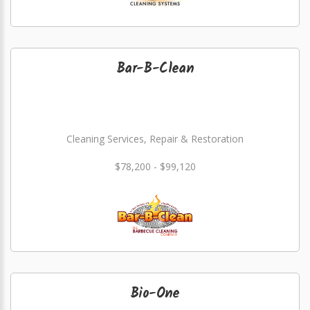
Bar-B-Clean
Cleaning Services, Repair & Restoration
$78,200 - $99,120
Bio-One