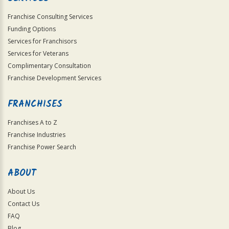
Franchise Consulting Services
Funding Options
Services for Franchisors
Services for Veterans
Complimentary Consultation
Franchise Development Services
FRANCHISES
Franchises A to Z
Franchise Industries
Franchise Power Search
ABOUT
About Us
Contact Us
FAQ
Blog