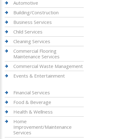
Automotive
Building/Construction
Business Services
Child Services
Cleaning Services
Commercial Flooring
Maintenance Services
Commercial Waste Management
Events & Entertainment
Financial Services
Food & Beverage
Health & Wellness
Home
Improvement/Maintenance
Services