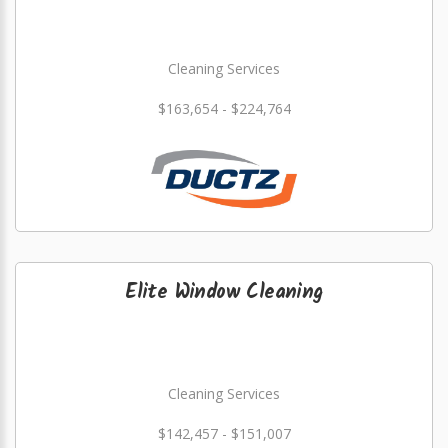
Cleaning Services
$163,654 - $224,764
Elite Window Cleaning
Cleaning Services
$142,457 - $151,007