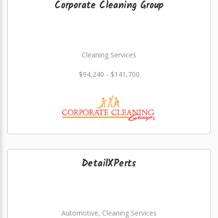
Corporate Cleaning Group
Cleaning Services
$94,240 - $141,700
DetailXPerts
Automotive, Cleaning Services