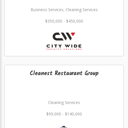
Business Services, Cleaning Services
$350,000 - $450,000
Cleanest Restaurant Group
Cleaning Services
$99,000 - $140,000