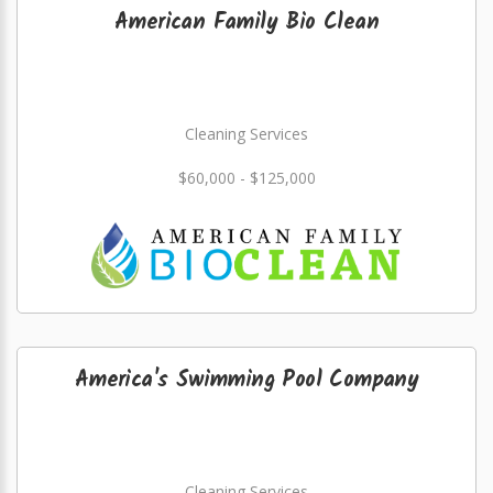
American Family Bio Clean
Cleaning Services
$60,000 - $125,000
America's Swimming Pool Company
Cleaning Services