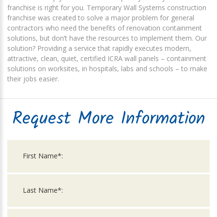
franchise is right for you. Temporary Wall Systems construction
franchise was created to solve a major problem for general
contractors who need the benefits of renovation containment
solutions, but don’t have the resources to implement them. Our
solution? Providing a service that rapidly executes modern,
attractive, clean, quiet, certified ICRA wall panels – containment
solutions on worksites, in hospitals, labs and schools – to make
their jobs easier.
Request More Information