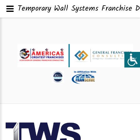
Temporary Wall Systems Franchise D