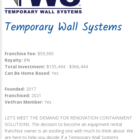
Temporary Wall Systems
Franchise Fee:
$59,900
Royalty:
8%
Total Investment:
$155,444 - $366,444
Can Be Home Based:
Yes
Founded:
2017
Franchised:
2021
VetFran Member:
Yes
LET’S MEET THE DEMAND FOR RENOVATION CONTAINMENT
SOLUTIONS. The decision to become an equipment rental
franchise owner is an exciting one with much to think about. We
are here to help you decide if a Temporary Wall Systems