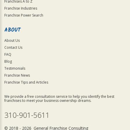
Franchises A to Z
Franchise Industries
Franchise Power Search
ABOUT
About Us
Contact Us
FAQ
Blog
Testimonials
Franchise News
Franchise Tips and Articles
We provide a free consultation service to help you identify the best
franchises to meet your business ownership dreams.
310-901-5611
© 2018 - 2026 General Franchise Consulting