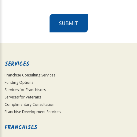
SUBMIT
For
Official
Use
Only
SERVICES
Franchise Consulting Services
Funding Options
Services for Franchisors
Services for Veterans
Complimentary Consultation
Franchise Development Services
FRANCHISES